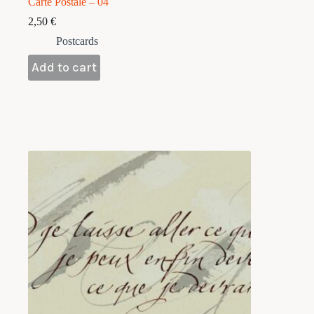
Carte Postale – 04
2,50
€
Postcards
Add to cart