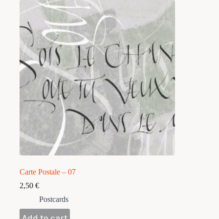
Carte Postale – 07
2,50
€
Postcards
Add to cart