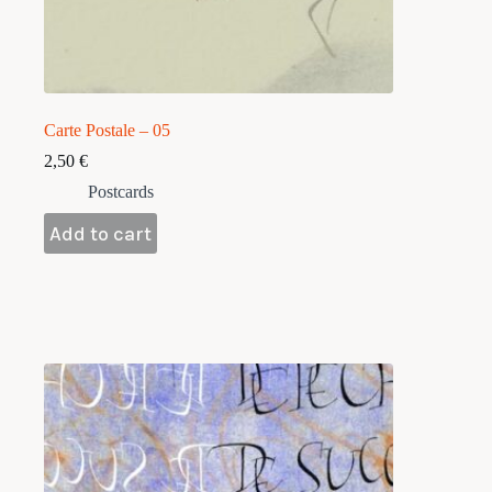
Carte Postale – 05
2,50
€
Postcards
Add to cart