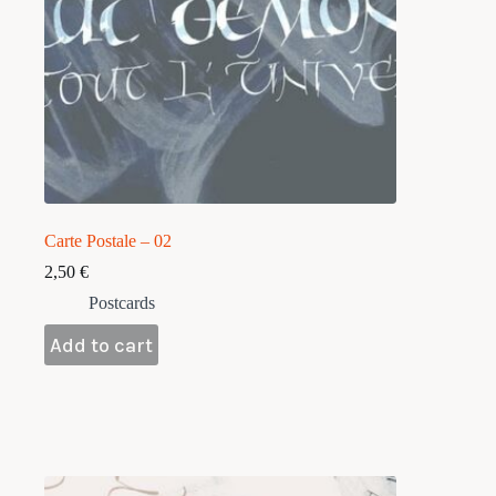
Carte Postale – 02
2,50
€
Postcards
Add to cart