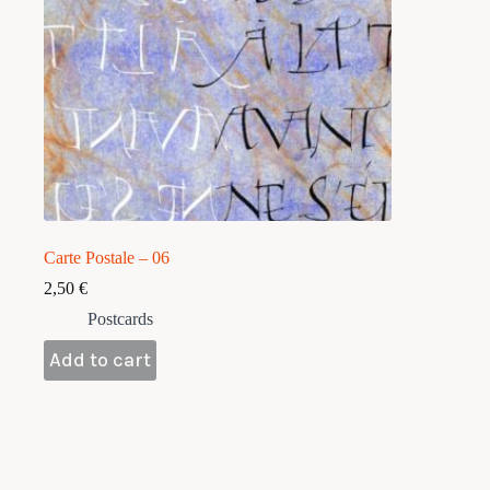
Carte Postale – 06
2,50
€
Postcards
Add to cart