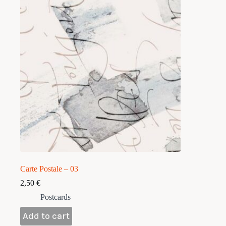
Carte Postale – 03
2,50
€
Postcards
Add to cart