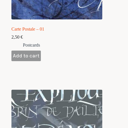
Carte Postale – 01
2,50
€
Postcards
Add to cart