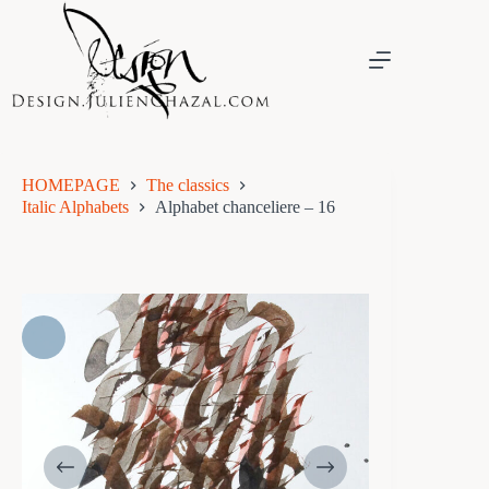
Skip
to
content
HOMEPAGE
The classics
Italic Alphabets
Alphabet chanceliere – 16