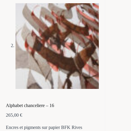
Alphabet chanceliere – 16
265,00
€
Encres et pigments sur papier BFK Rives