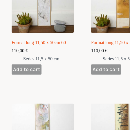
Format long 11,50 x 50cm 60
Format long 11,50 x
110,00
€
110,00
€
Series 11,5 x 50 cm
Series 11,5 x 
Add to cart
Add to cart