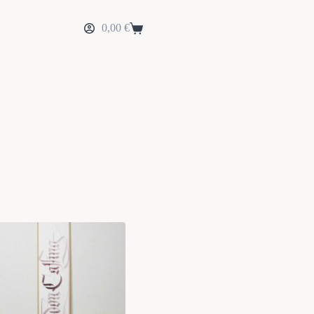
0,00
€
Shopping
cart