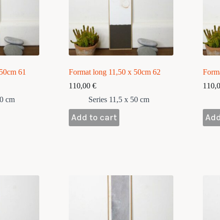
 50cm 61
Format long 11,50 x 50cm 62
Form
110,00
€
110,
50 cm
Series 11,5 x 50 cm
Add to cart
Add