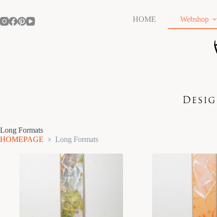
Skip
to
HOME
Webshop
content
Long Formats
HOMEPAGE
Long Formats