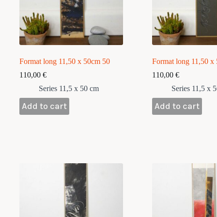
Format long 11,50 x 50cm 50
Format long 11,50 x
110,00
€
110,00
€
Series 11,5 x 50 cm
Series 11,5 x 
Add to cart
Add to cart