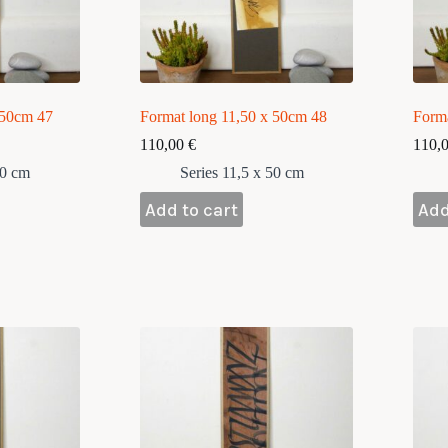
 50cm 47
Format long 11,50 x 50cm 48
Form
110,00
€
110,
50 cm
Series 11,5 x 50 cm
Add to cart
Add