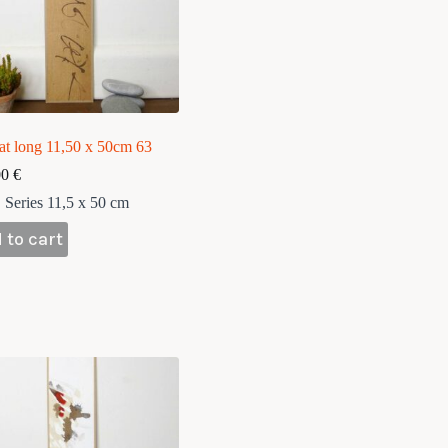
at long 11,50 x 50cm 63
00
€
Series 11,5 x 50 cm
 to cart