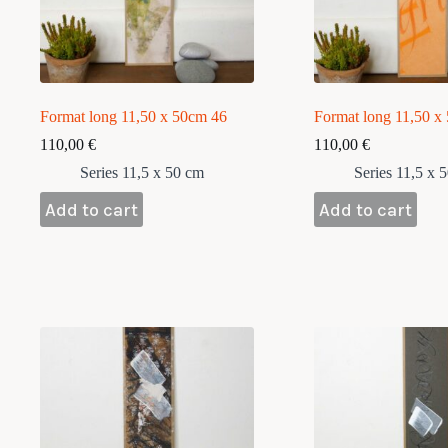
Format long 11,50 x 50cm 46
Format long 11,50 x
110,00
€
110,00
€
Series 11,5 x 50 cm
Series 11,5 x 
Add to cart
Add to cart