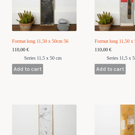
Format long 11,50 x 50cm 56
Format long 11,50 x
110,00
€
110,00
€
Series 11,5 x 50 cm
Series 11,5 x 
Add to cart
Add to cart