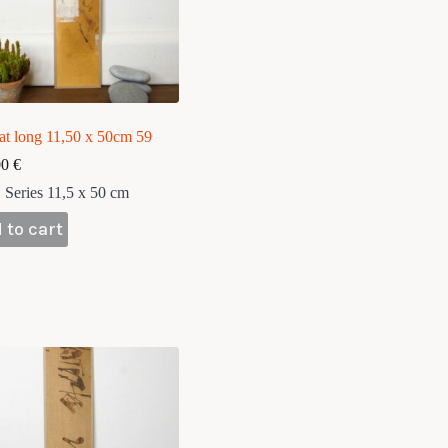
at long 11,50 x 50cm 59
00
€
Series 11,5 x 50 cm
 to cart