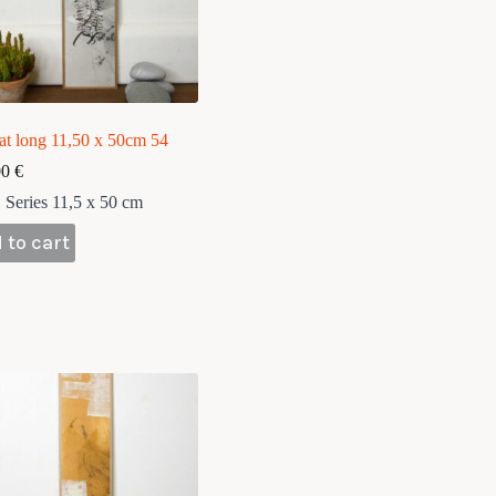
at long 11,50 x 50cm 54
00
€
Series 11,5 x 50 cm
 to cart