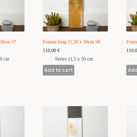
 50cm 57
Format long 11,50 x 50cm 58
Form
110,00
€
110,
50 cm
Series 11,5 x 50 cm
Add to cart
Add