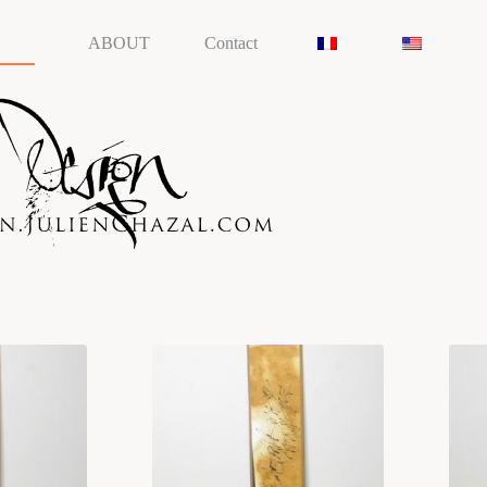
ABOUT
Contact