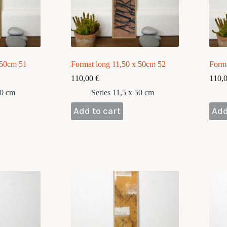
 50cm 51
Format long 11,50 x 50cm 52
Form
110,00
€
110,
50 cm
Series 11,5 x 50 cm
Add to cart
Add