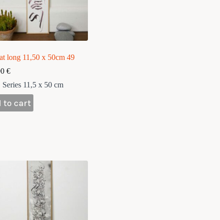
at long 11,50 x 50cm 49
00
€
Series 11,5 x 50 cm
 to cart